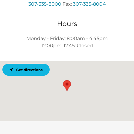
307-335-8000
Fax:
307-335-8004
Hours
Monday - Friday: 8:00am - 4:45pm
12:00pm-12:45: Closed
Get directions