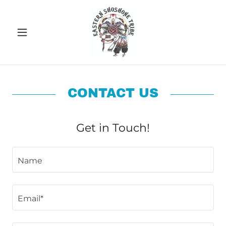
CONTACT US
Get in Touch!
Name
Email*