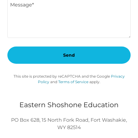
Send
This site is protected by reCAPTCHA and the Google
Privacy
Policy
and
Terms of Service
apply.
Eastern Shoshone Education
PO Box 628, 15 North Fork Road, Fort Washakie,
WY 82514